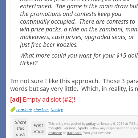
entertained. The game is the main draw bu
the promotions and contests keep you
continually occupied. There are contests to
win prize packs, a ride on the zamboni, man
makeovers, cash prizes, upgraded seats, or
just free beer koozies.
What more could you want for your $15 doll
ticket?
I’m not sure I like this approach. Those 3 par
words but say very little. Which, in reality, i
[ad]
Empty ad slot (#2)!
charlotte
,
checkers
,
Hockey
Share
This entry was posted by
puttzy
on January 6, 2011 at 7:58 
Print
this
thoughts
,
Personal
,
Sports
. Follow any responses to this po
article
response
or
trackback
from your own site.
post!