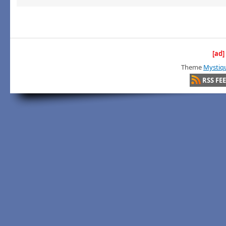
[ad]
Theme
Mystiq
RSS FE