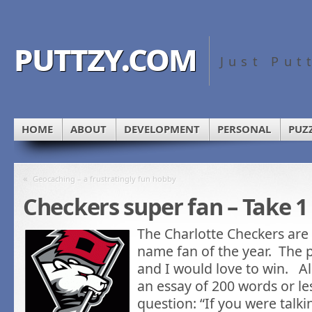
puttzy.com
Just Put
HOME
ABOUT
DEVELOPMENT
PERSONAL
PUZ
«
Geocaching – a frustratingly fun hobby
Checkers super fan – Take 1
The Charlotte Checkers are 
name fan of the year. The 
and I would love to win. All
an essay of 200 words or l
question: “If you were talk