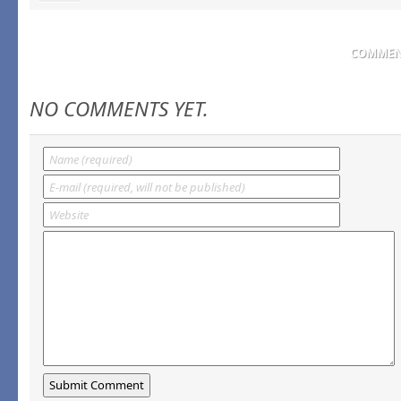
COMMENT
NO COMMENTS YET.