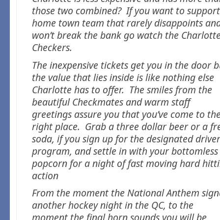
those two combined? If you want to support
home town team that rarely disappoints an
won’t break the bank go watch the Charlott
Checkers.
The inexpensive tickets get you in the door b
the value that lies inside is like nothing else
Charlotte has to offer. The smiles from the
beautiful Checkmates and warm staff
greetings assure you that you’ve come to th
right place. Grab a three dollar beer or a fr
soda, if you sign up for the designated drive
program, and settle in with your bottomless
popcorn for a night of fast moving hard hitt
action
From the moment the National Anthem sign
another hockey night in the QC, to the
moment the final horn sounds you will be