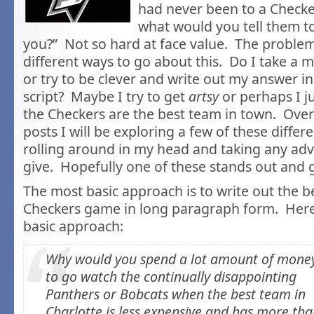
had never been to a Check
what would you tell them to
you?” Not so hard at face value. The problem
different ways to go about this. Do I take a
or try to be clever and write out my answer in
script? Maybe I try to get
artsy
or perhaps I j
the Checkers are the best team in town. Over
posts I will be exploring a few of these differ
rolling around in my head and taking any adv
give. Hopefully one of these stands out and 
The most basic approach is to write out the be
Checkers game in long paragraph form. Here’
basic approach:
Why would you spend a lot amount of mone
to go watch the continually disappointing
Panthers or Bobcats when the best team in
Charlotte is less expensive and has more th