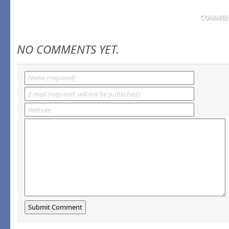
COMMENT
NO COMMENTS YET.