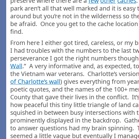
preserve where there are a
few
other
caches
.
park aren’t all that well marked and it is easy 
around but you’re not in the wilderness so th
be afraid. Once you get to the cache location i
find.
From here I either got tired, careless, or my 
I had troubles with the numbers to the last two
perseverance I got the right numbers though. 
Wall
.” A very informative and, as expected, 
the Vietnam war veterans. Charlotte’s version 
of Charlotte’s wall
) gives everything from year
poetic quotes, and the names of the 100+ m
County that gave their lives in the conflict. It
how peaceful this tiny little triangle of land ca
squished in between busy intersections with t
prominently displayed in the backdrop. Gat
to answer questions had my brain spinning. 
seemed a little vague but eventually I manag