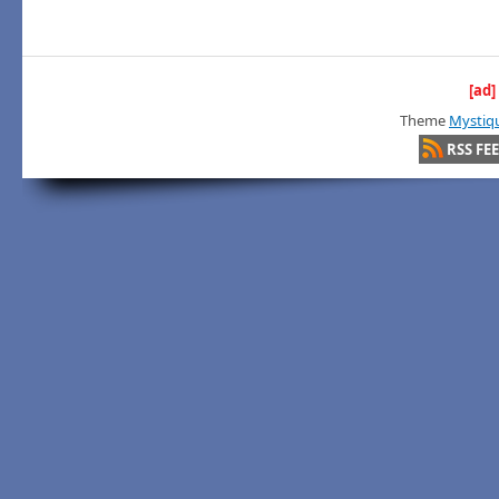
[ad]
Theme
Mystiq
RSS FE