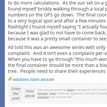
to do more calculations. As the sun set on a g
found myself briskly walking through a local 
numbers on the GPS go down. The final coo
to a very logical spot and after a few minutes
flashlight I found myself saying “I actually fou
because I was glad to not have to come back, 
because it was a pretty small container to see
All told this was an awesome series with only
complaint. And it isn’t even a complaint per-s
When you have to go through “this much work”
the final container should be more than a bi
tree. People need to share their experiences i
geocaching
,
history
,
one-a-day
Share
This entry was posted by
puttzy
on January 22, 2011 at 9:25
Print
this
Personal
,
Travel
. Follow any responses to this post through
article
trackback
from your own site.
post!