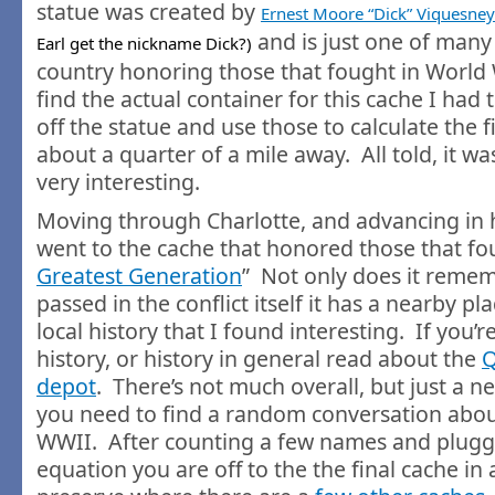
statue was created by
Ernest Moore “Dick” Viquesney
and is just one of many
Earl get the nickname Dick?)
country honoring those that fought in World 
find the actual container for this cache I had
off the statue and use those to calculate the f
about a quarter of a mile away. All told, it w
very interesting.
Moving through Charlotte, and advancing in hi
went to the cache that honored those that fo
Greatest Generation
” Not only does it remem
passed in the conflict itself it has a nearby pl
local history that I found interesting. If you’r
history, or history in general read about the
Q
depot
. There’s not much overall, but just a neat
you need to find a random conversation about 
WWII. After counting a few names and plugg
equation you are off to the the final cache in