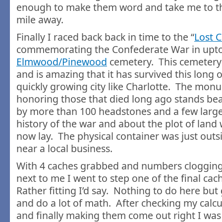
enough to make them word and take me to th
mile away.
Finally I raced back back in time to the “
Lost 
commemorating the Confederate War in upt
Elmwood/Pinewood
cemetery. This cemetery 
and is amazing that it has survived this long 
quickly growing city like Charlotte. The mon
honoring those that died long ago stands bea
by more than 100 headstones and a few large 
history of the war and about the plot of land
now lay. The physical container was just out
near a local business.
With 4 caches grabbed and numbers clogging
next to me I went to step one of the final ca
Rather fitting I’d say. Nothing to do here bu
and do a lot of math. After checking my calcu
and finally making them come out right I was