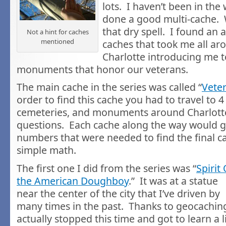
lots. I haven’t been in the
done a good multi-cache. 
that dry spell. I found an
Not a hint for caches
mentioned
caches that took me all a
Charlotte introducing me t
monuments that honor our veterans.
The main cache in the series was called “
Vete
order to find this cache you had to travel to 4
cemeteries, and monuments around Charlott
questions. Each cache along the way would 
numbers that were needed to find the final 
simple math.
The first one I did from the series was “
Spirit 
the American Doughboy
.” It was at a statue
near the center of the city that I’ve driven by
many times in the past. Thanks to geocaching
actually stopped this time and got to learn a li