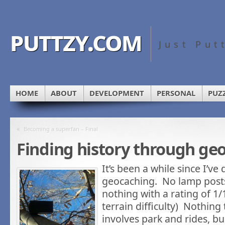
puttzy.com
Just Put
HOME
ABOUT
DEVELOPMENT
PERSONAL
PUZ
«
Becoming a superfan – Final
Finding history through ge
It’s been a while since I’v
geocaching. No lamp posts
nothing with a rating of 1/1
terrain difficulty) Nothing
involves park and rides, bu