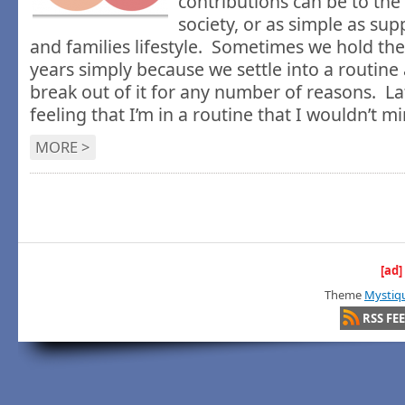
contributions can be to the
society, or as simple as su
and families lifestyle. Sometimes we hold the
years simply because we settle into a routine
break out of it for any number of reasons. La
feeling that I’m in a routine that I wouldn’t mi
MORE >
[ad]
Theme
Mystiq
RSS FE