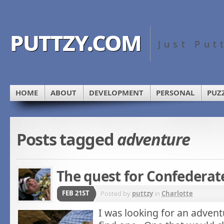
puttzy.com
Just Put
HOME
ABOUT
DEVELOPMENT
PERSONAL
PUZ
Posts tagged
adventure
The quest for Confederat
FEB 21ST
Posted by
puttzy
in
Charlotte
I was looking for an advent