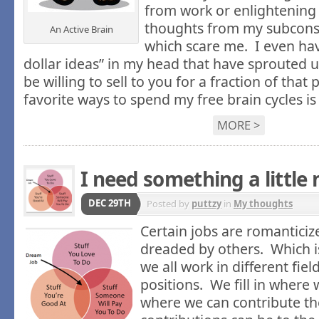
from work or enlightenin
thoughts from my subcons
An Active Brain
which scare me. I even hav
dollar ideas” in my head that have sprouted up
be willing to sell to you for a fraction of that
favorite ways to spend my free brain cycles i
MORE >
I need something a little
DEC 29TH
Posted by
puttzy
in
My thoughts
Certain jobs are romantici
dreaded by others. Which i
we all work in different fie
positions. We fill in where 
where we can contribute t