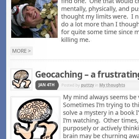
find one. One that would 
mentally, physically, and 
thought my limits were. I 
do a lot more than I though
for quite some time since m
killing me.
MORE >
Geocaching – a frustrati
JAN 4TH
Posted by
puttzy
in
My thoughts
My mind always seems be v
Sometimes I’m trying to th
solve a mystery in a book 
I’m watching. Other times,
purposely or actively thin
brain may be churning aw