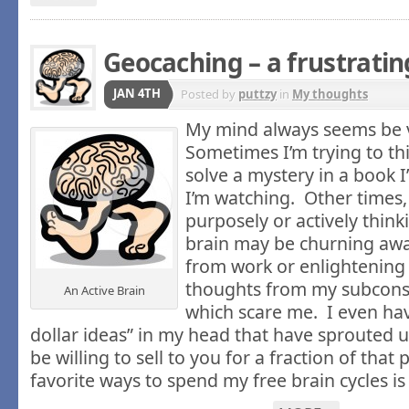
Geocaching – a frustrati
JAN 4TH
Posted by
puttzy
in
My thoughts
My mind always seems be v
Sometimes I’m trying to th
solve a mystery in a book 
I’m watching. Other times,
purposely or actively thin
brain may be churning aw
from work or enlightenin
thoughts from my subcons
An Active Brain
which scare me. I even hav
dollar ideas” in my head that have sprouted up
be willing to sell to you for a fraction of that
favorite ways to spend my free brain cycles i