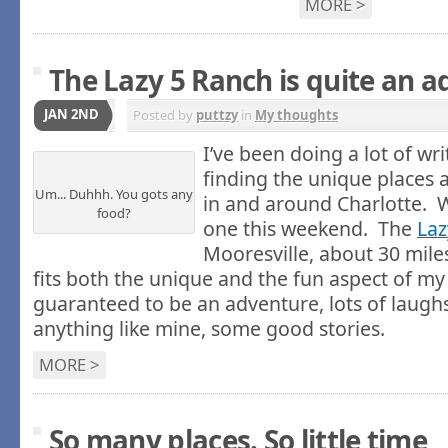
MORE >
The Lazy 5 Ranch is quite an 
JAN 2ND
Posted by
puttzy
in
My thoughts
I’ve been doing a lot of wri
finding the unique places 
Um... Duhhh. You gots any
in and around Charlotte. W
food?
one this weekend. The
Laz
Mooresville, about 30 miles
fits both the unique and the fun aspect of my 
guaranteed to be an adventure, lots of laughs 
anything like mine, some good stories.
MORE >
So many places. So little time