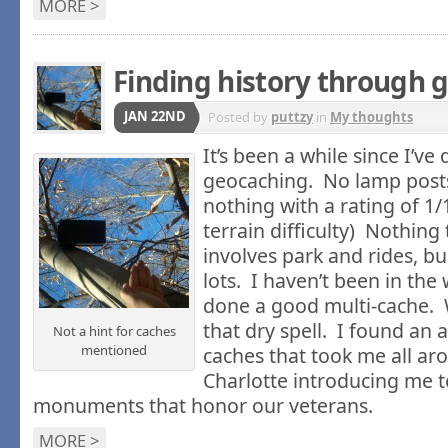
MORE >
Finding history through 
JAN 22ND
Posted by
puttzy
in
My thoughts
It’s been a while since I’v
geocaching. No lamp posts
nothing with a rating of 1/1
terrain difficulty) Nothing
involves park and rides, bu
lots. I haven’t been in the
done a good multi-cache. 
that dry spell. I found an
Not a hint for caches
mentioned
caches that took me all a
Charlotte introducing me t
monuments that honor our veterans.
MORE >