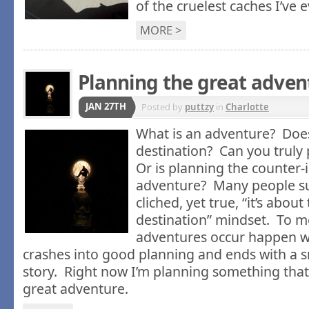
of the cruelest caches I’ve 
MORE >
Planning the great adven
JAN 27TH
Posted by
puttzy
in
Charlotte
What is an adventure? Does
destination? Can you truly
Or is planning the counter-i
adventure? Many people su
cliched, yet true, “it’s abou
destination” mindset. To m
adventures occur happen 
crashes into good planning and ends with a s
story. Right now I’m planning something tha
great adventure.