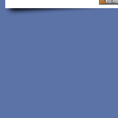
RSS FE