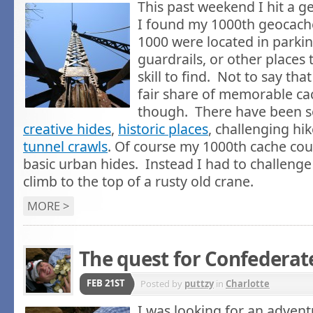
This past weekend I hit a 
I found my 1000th geocach
1000 were located in parkin
guardrails, or other places t
skill to find. Not to say tha
fair share of memorable ca
though. There have been
creative hides
,
historic places
, challenging hi
tunnel crawls
. Of course my 1000th cache cou
basic urban hides. Instead I had to challenge
climb to the top of a rusty old crane.
MORE >
The quest for Confederat
FEB 21ST
Posted by
puttzy
in
Charlotte
I was looking for an advent