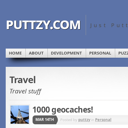
puttzy.com
Just Put
HOME
ABOUT
DEVELOPMENT
PERSONAL
PUZ
Travel
Travel stuff
1000 geocaches!
MAR 14TH
Posted by
puttzy
in
Personal