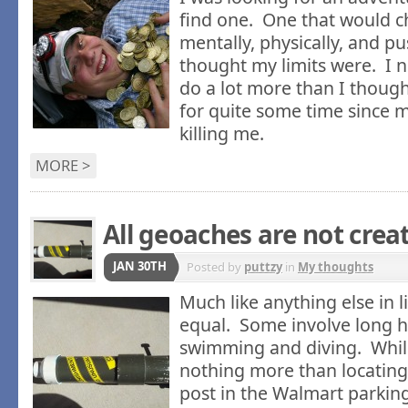
find one. One that would 
mentally, physically, and 
thought my limits were. I 
do a lot more than I though
for quite some time since m
killing me.
MORE >
All geoaches are not crea
JAN 30TH
Posted by
puttzy
in
My thoughts
Much like anything else in li
equal. Some involve long h
swimming and diving. Whil
nothing more than locating
post in the Walmart parking