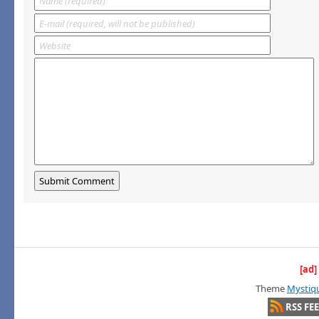
[ad]
Theme
Mystiq
RSS FE