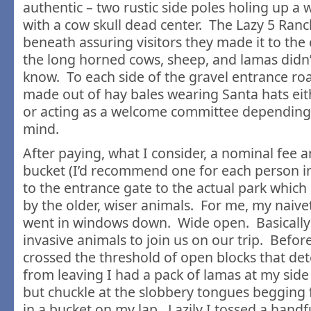
authentic – two rustic side poles holing up 
with a cow skull dead center. The Lazy 5 Ran
beneath assuring visitors they made it to the 
the long horned cows, sheep, and lamas didn’
know. To each side of the gravel entrance ro
made out of hay bales wearing Santa hats ei
or acting as a welcome committee depending
mind.
After paying, what I consider, a nominal fee a
bucket (I’d recommend one for each person in
to the entrance gate to the actual park whic
by the older, wiser animals. For me, my naive
went in windows down. Wide open. Basically 
invasive animals to join us on our trip. Befo
crossed the threshold of open blocks that det
from leaving I had a pack of lamas at my side
but chuckle at the slobbery tongues begging f
in a bucket on my lap. Lazily I tossed a handf