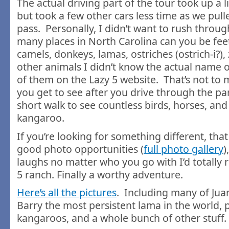
The actual driving part of the tour took up a li
but took a few other cars less time as we pull
pass. Personally, I didn’t want to rush throug
many places in North Carolina can you be fee
camels, donkeys, lamas, ostriches (ostrich-i?)
other animals I didn’t know the actual name of
of them on the Lazy 5 website. That’s not to
you get to see after you drive through the pa
short walk to see countless birds, horses, an
kangaroo.
If you’re looking for something different, tha
good photo opportunities (
full photo gallery
)
laughs no matter who you go with I’d totall
5 ranch. Finally a worthy adventure.
Here’s all the pictures
. Including many of Juan
Barry the most persistent lama in the world, 
kangaroos, and a whole bunch of other stuff.