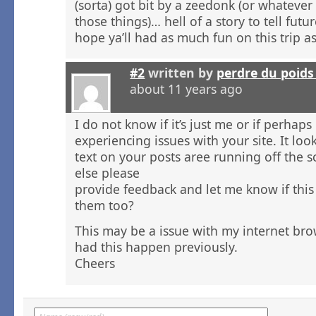
(sorta) got bit by a zeedonk (or whatever
those things)… hell of a story to tell futu
hope ya’ll had as much fun on this trip a
#2
written by
perdre du poid
about 11 years ago
I do not know if it’s just me or if perhap
experiencing issues with your site. It loo
text on your posts aree running off the
else please
provide feedback and let me know if this
them too?
This may be a issue with my internet bro
had this happen previously.
Cheers