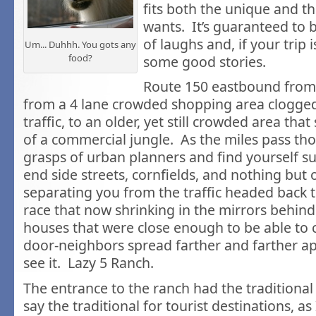
fits both the unique and t
wants. It’s guaranteed to 
of laughs and, if your trip 
Um... Duhhh. You gots any
food?
some good stories.
Route 150 eastbound from 
from a 4 lane crowded shopping area clogge
traffic, to an older, yet still crowded area that s
of a commercial jungle. As the miles pass th
grasps of urban planners and find yourself 
end side streets, cornfields, and nothing but o
separating you from the traffic headed back t
race that now shrinking in the mirrors behind
houses that were close enough to be able to c
door-neighbors spread farther and farther a
see it. Lazy 5 Ranch.
The entrance to the ranch had the traditional
say the traditional for tourist destinations, as I