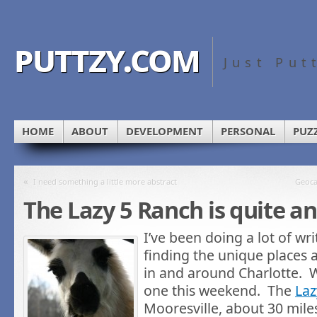
puttzy.com
Just Put
HOME
ABOUT
DEVELOPMENT
PERSONAL
PUZ
«
I need something a little more abstract
Geoca
The Lazy 5 Ranch is quite a
I’ve been doing a lot of wri
finding the unique places 
in and around Charlotte. W
one this weekend. The
Laz
Mooresville, about 30 miles