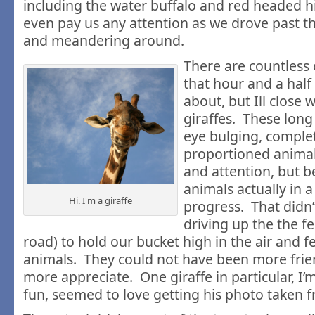
including the water buffalo and red headed hi
even pay us any attention as we drove past t
and meandering around.
There are countless 
that hour and a half
about, but Ill close w
giraffes. These long
eye bulging, comple
proportioned animal
and attention, but b
animals actually in 
Hi. I'm a giraffe
progress. That didn’
driving up the the f
road) to hold our bucket high in the air and 
animals. They could not have been more frie
more appreciate. One giraffe in particular, I’m
fun, seemed to love getting his photo taken 