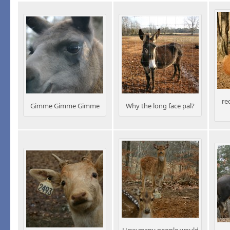
re
Gimme Gimme Gimme
Why the long face pal?
How many people would