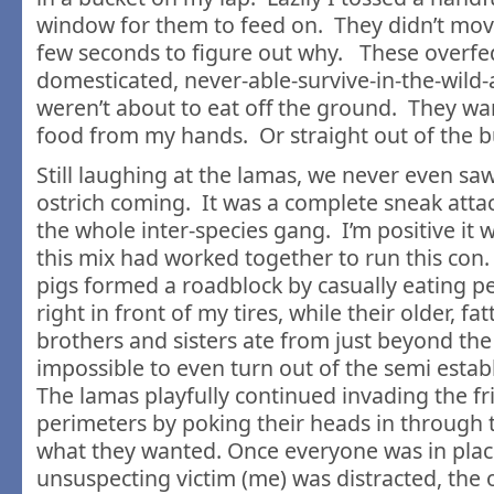
window for them to feed on. They didn’t mov
few seconds to figure out why. These overfe
domesticated, never-able-survive-in-the-wild
weren’t about to eat off the ground. They wa
food from my hands. Or straight out of the b
Still laughing at the lamas, we never even saw
ostrich coming. It was a complete sneak atta
the whole inter-species gang. I’m positive it w
this mix had worked together to run this con. 
pigs formed a roadblock by casually eating pe
right in front of my tires, while their older, fa
brothers and sisters ate from just beyond the 
impossible to even turn out of the semi esta
The lamas playfully continued invading the fr
perimeters by poking their heads in through
what they wanted. Once everyone was in plac
unsuspecting victim (me) was distracted, the 