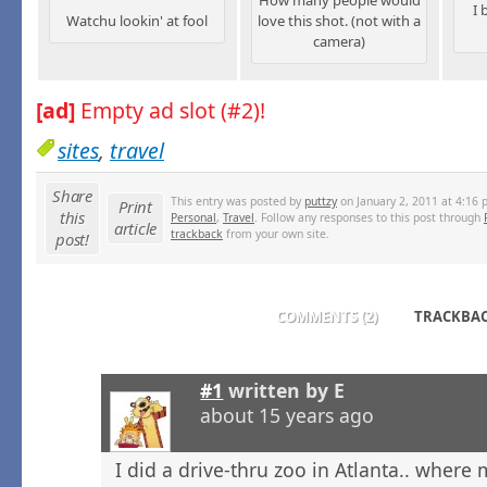
I 
Watchu lookin' at fool
love this shot. (not with a
camera)
[ad]
Empty ad slot (#2)!
sites
,
travel
Share
This entry was posted by
puttzy
on January 2, 2011 at 4:16 
Print
this
Personal
,
Travel
. Follow any responses to this post through
article
trackback
from your own site.
post!
COMMENTS (2)
TRACKBACK
#1
written by
E
about 15 years ago
I did a drive-thru zoo in Atlanta.. where