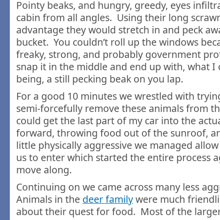
Pointy beaks, and hungry, greedy, eyes infiltr
cabin from all angles. Using their long scrawn
advantage they would stretch in and peck aw
bucket. You couldn’t roll up the windows beca
freaky, strong, and probably government pro
snap it in the middle and end up with, what I
being, a still pecking beak on you lap.
For a good 10 minutes we wrestled with trying 
semi-forcefully remove these animals from the
could get the last part of my car into the actu
forward, throwing food out of the sunroof, an
little physically aggressive we managed allo
us to enter which started the entire process a
move along.
Continuing on we came across many less agg
Animals in the
deer family
were much friendl
about their quest for food. Most of the large