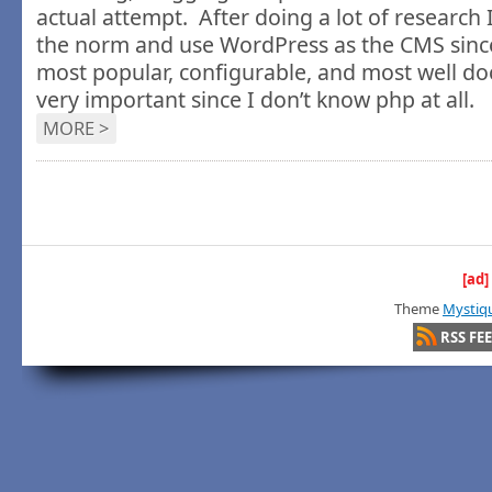
actual attempt. After doing a lot of research 
the norm and use WordPress as the CMS since
most popular, configurable, and most well d
very important since I don’t know php at all.
MORE >
[ad]
Theme
Mystiq
RSS FE