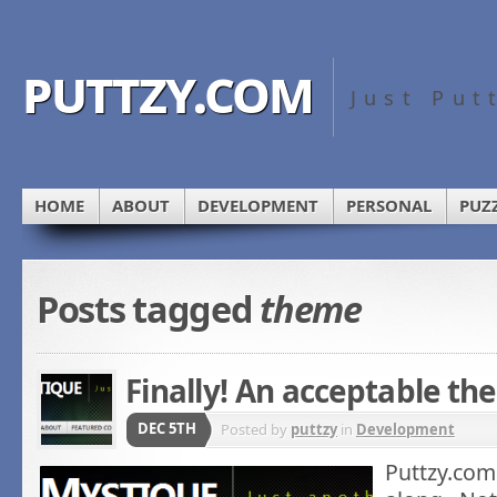
puttzy.com
Just Put
HOME
ABOUT
DEVELOPMENT
PERSONAL
PUZ
Posts tagged
theme
Finally! An acceptable t
DEC 5TH
Posted by
puttzy
in
Development
Puttzy.com