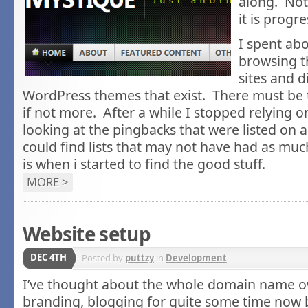
along. Not 
it is progre
I spent ab
browsing t
sites and d
WordPress themes that exist. There must be
if not more. After a while I stopped relying 
looking at the pingbacks that were listed on a s
could find lists that may not have had as mu
is when i started to find the good stuff.
MORE >
Website setup
DEC 4TH
Posted by
puttzy
in
Development
I’ve thought about the whole domain name ow
branding, blogging for quite some time now bu