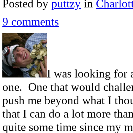
Posted by
puttzy
in
Charlot
9 comments
I was looking for 
one. One that would challe
push me beyond what I tho
that I can do a lot more tha
quite some time since my mus