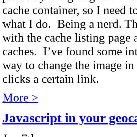
cache container, so I need t
what I do. Being a nerd. Th
with the cache listing page 
caches. I’ve found some inte
way to change the image in 
clicks a certain link.
More >
Javascript in your geoca