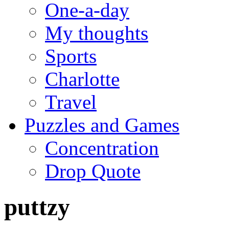
One-a-day
My thoughts
Sports
Charlotte
Travel
Puzzles and Games
Concentration
Drop Quote
puttzy