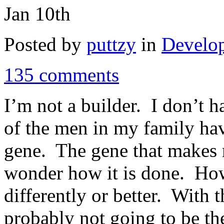
Jan 10th
Posted by
puttzy
in
Develo
135 comments
I’m not a builder. I don’t 
of the men in my family hav
gene. The gene that makes 
wonder how it is done. How
differently or better. With t
probably not going to be t