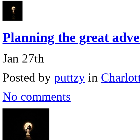
Planning the great adv
Jan 27th
Posted by
puttzy
in
Charlot
No comments