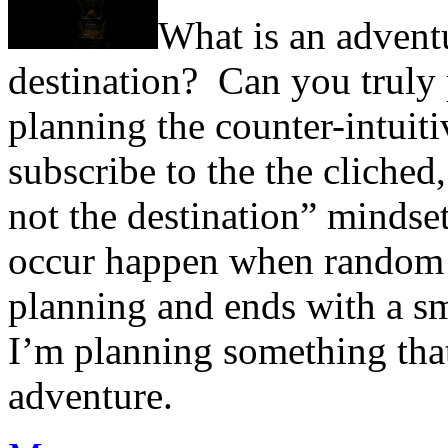
What is an advent
destination? Can you truly
planning the counter-intui
subscribe to the the cliched,
not the destination” mindse
occur happen when random 
planning and ends with a sm
I’m planning something tha
adventure.