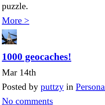
puzzle.
More >
1000 geocaches!
Mar 14th
Posted by
puttzy
in
Persona
No comments