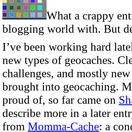
What a crappy ent
blogging world with. But de
I’ve been working hard late
new types of geocaches. Cle
challenges, and mostly new
brought into geocaching. My
proud of, so far came on
Sh
describe more in a later en
from
Momma-Cache
: a co