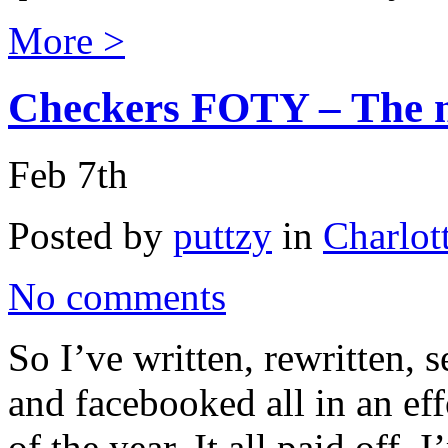
More >
Checkers FOTY – The n
Feb 7th
Posted by
puttzy
in
Charlot
No comments
So I’ve written, rewritten, 
and facebooked all in an ef
of the year. It all paid off.