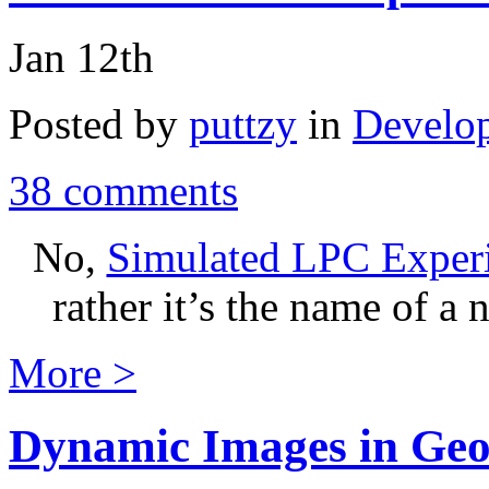
Jan 12th
Posted by
puttzy
in
Develo
38 comments
No,
Simulated LPC Exper
rather it’s the name of a
More >
Dynamic Images in Geo