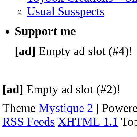
Usual Susspects
Support me
[ad]
Empty ad slot (#4)!
[ad]
Empty ad slot (#2)!
Theme
Mystique 2
| Power
RSS Feeds
XHTML 1.1
To