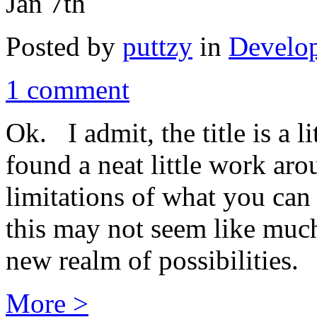
Jan 7th
Posted by
puttzy
in
Develo
1 comment
Ok. I admit, the title is a l
found a neat little work ar
limitations of what you can
this may not seem like much
new realm of possibilities.
More >