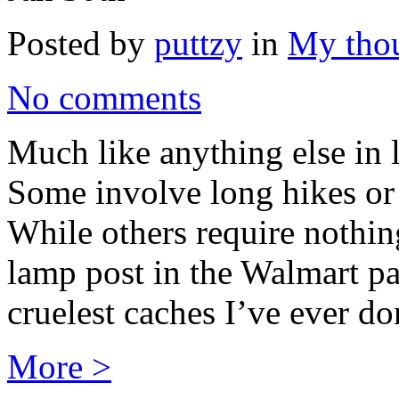
Posted by
puttzy
in
My tho
No comments
Much like anything else in l
Some involve long hikes o
While others require nothin
lamp post in the Walmart pa
cruelest caches I’ve ever do
More >