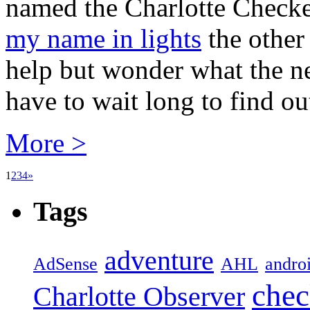
named the Charlotte Checker
my name in lights
the other 
help but wonder what the ne
have to wait long to find out
More >
1
2
3
4
»
Tags
adventure
AdSense
AHL
andro
chec
Charlotte Observer