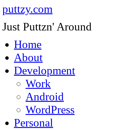
puttzy.com
Just Puttzn' Around
Home
About
Development
Work
Android
WordPress
Personal