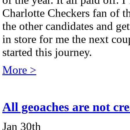
Charlotte Checkers fan of th
the other candidates and ge
in store for me the next co
started this journey.
More >
All geoaches are not cr
Jan 30th