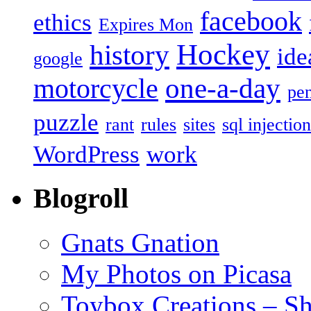
facebook
ethics
Expires Mon
Hockey
history
ide
google
one-a-day
motorcycle
pe
puzzle
rant
rules
sites
sql injection
WordPress
work
Blogroll
Gnats Gnation
My Photos on Picasa
Toybox Creations – S