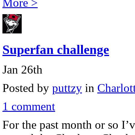
More >
Superfan challenge
Jan 26th
Posted by
puttzy
in
Charlot
1 comment
For the past month or so I’v