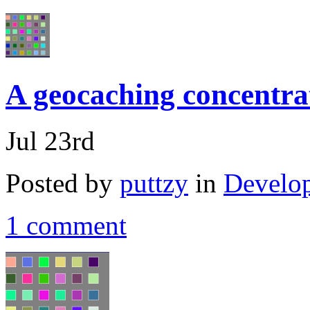
A geocaching concentra
Jul 23rd
Posted by
puttzy
in
Develo
1 comment