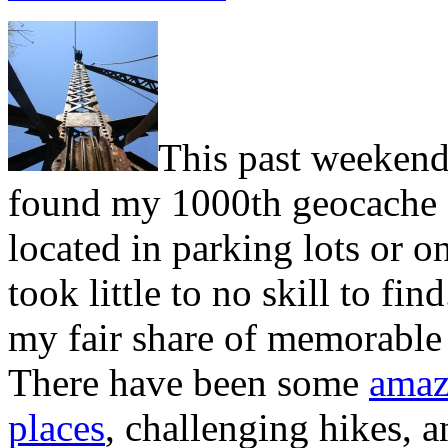
This past weekend 
found my 1000th geocache
located in parking lots or on
took little to no skill to fi
my fair share of memorable
There have been some
amaz
places
, challenging hikes, 