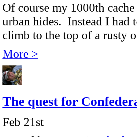
Of course my 1000th cache c
urban hides. Instead I had 
climb to the top of a rusty o
More >
The quest for Confedera
Feb 21st