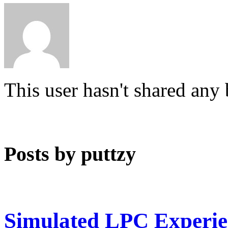
This user hasn't shared any
Posts by puttzy
Simulated LPC Experie