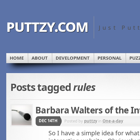
puttzy.com
Just Put
HOME
ABOUT
DEVELOPMENT
PERSONAL
PUZ
Posts tagged
rules
Barbara Walters of the In
DEC 14TH
Posted by
puttzy
in
One-a-day
So I have a simple idea for what