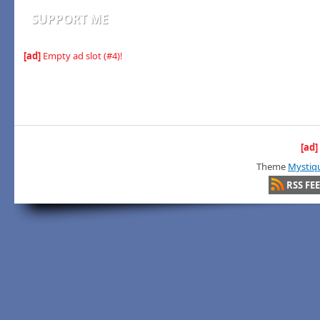
SUPPORT ME
[ad]
Empty ad slot (#4)!
[ad]
Theme
Mystiq
RSS FE