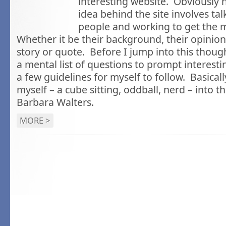
interesting website. Obviously 
idea behind the site involves talk
people and working to get the 
Whether it be their background, their opinion
story or quote. Before I jump into this thoug
a mental list of questions to prompt interesti
a few guidelines for myself to follow. Basical
myself – a cube sitting, oddball, nerd – into t
Barbara Walters.
MORE >