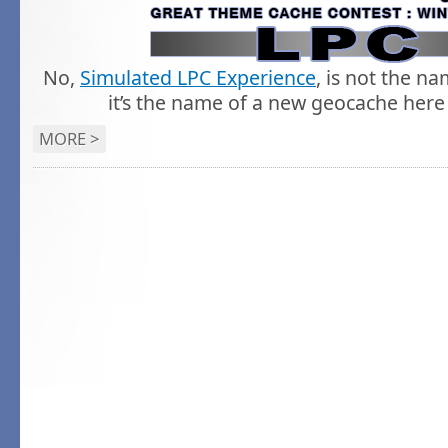
No,
Simulated LPC Experience
, is not the n
it’s the name of a new geocache here 
MORE >