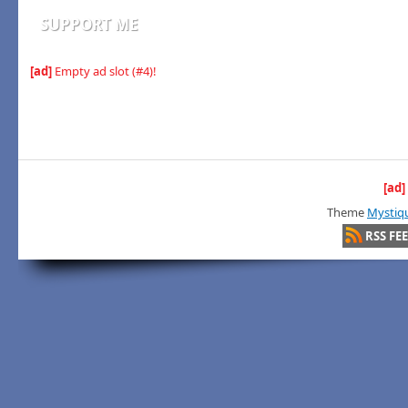
SUPPORT ME
[ad]
Empty ad slot (#4)!
[ad]
Theme
Mystiq
RSS FE