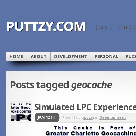
puttzy.com
Just Put
HOME
ABOUT
DEVELOPMENT
PERSONAL
PUZ
Posts tagged
geocache
Simulated LPC Experienc
JAN 12TH
Posted by
puttzy
in
Development