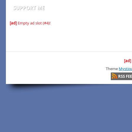
SUPPORT ME
[ad]
Empty ad slot (#4)!
[ad]
Theme
Mystiq
RSS FE