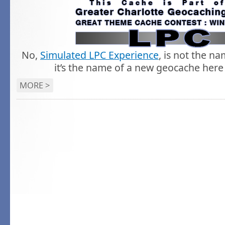
No,
Simulated LPC Experience
, is not the n
it’s the name of a new geocache here 
MORE >