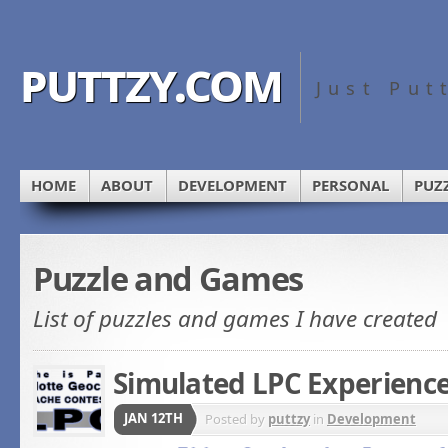
puttzy.com
Just Put
HOME
ABOUT
DEVELOPMENT
PERSONAL
PUZ
Puzzle and Games
List of puzzles and games I have created
Simulated LPC Experienc
JAN 12TH
Posted by
puttzy
in
Development