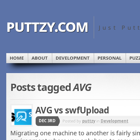
puttzy.com
Just Put
HOME
ABOUT
DEVELOPMENT
PERSONAL
PUZ
Posts tagged
AVG
AVG vs swfUpload
DEC 3RD
Posted by
puttzy
in
Development
Migrating one machine to another is fairly s