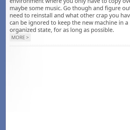
environment where you only have to copy ove
maybe some music. Go though and figure ou
need to reinstall and what other crap you ha
can be ignored to keep the new machine in a p
organized state, for as long as possible.
MORE >