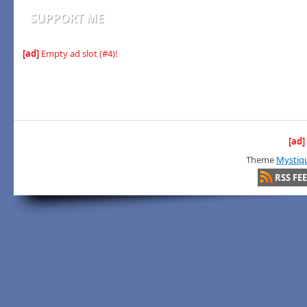
SUPPORT ME
[ad]
Empty ad slot (#4)!
[ad]
Theme
Mystiq
RSS FE